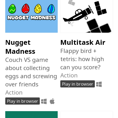
Nugget
Multitask Air
Madness
Flappy bird +
tetris: how high
Couch VS game
can you score?
about collecting
Action
eggs and screwing
over friends
Play in browser
Action
Play in browser