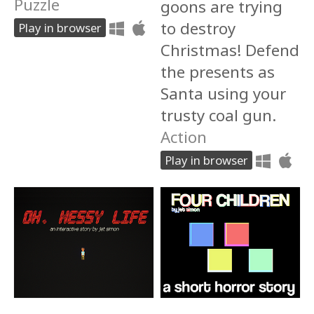
Puzzle
goons are trying
to destroy
Play in browser
Christmas! Defend
the presents as
Santa using your
trusty coal gun.
Action
Play in browser