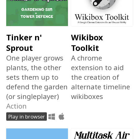
Tinker n'
Wikibox
Sprout
Toolkit
One player grows
A chrome
plants, the other
extension to aid
sets them up to
the creation of
defend the garden
alternate timeline
(or singleplayer)
wikiboxes
Action
Play in browser