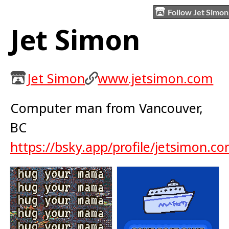
Follow Jet Simon
Jet Simon
Jet Simon
www.jetsimon.com
Computer man from Vancouver,
BC
https://bsky.app/profile/jetsimon.c