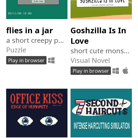
flies in a jar
Goshzilla Is In
a short creepy puzzle room escape game
Love
Puzzle
short cute monster dating sim
Visual Novel
Play in browser
Play in browser