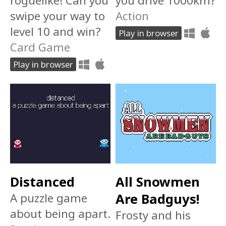
roguelike! Can you
you drive 1000km?
swipe your way to
Action
level 10 and win?
Play in browser
Card Game
Play in browser
Distanced
All Snowmen
A puzzle game
Are Badguys!
about being apart.
Frosty and his