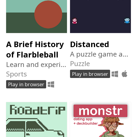
A Brief History
Distanced
of Flarbleball
A puzzle game about being apart.
Puzzle
Learn and experience the evolution of Earth's favorite pasttime: Flarbleball!
Sports
Play in browser
Play in browser