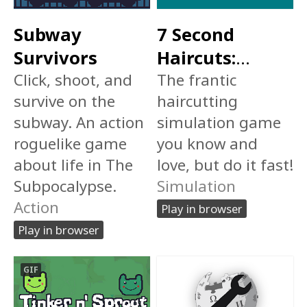
Subway
7 Second
Survivors
Haircuts:
Click, shoot, and
Speedrun
The frantic
survive on the
haircutting
Edition
$1
subway. An action
simulation game
roguelike game
you know and
about life in The
love, but do it fast!
Subpocalypse.
Simulation
Action
Play in browser
Play in browser
GIF