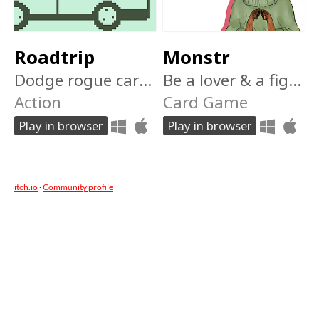
Roadtrip
Monstr
Dodge rogue cars and barriers in this instant nokia arcade classic! Can you drive 1000km?
Be a lover & a fighter in this Tinder-inspired deckbuilding roguelike! Can you swipe your way to level 10 and win?
Action
Card Game
Play in browser
Play in browser
itch.io
·
Community profile