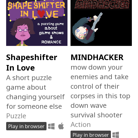
Shapeshifter
MINDHACKER
In Love
mow down your
enemies and take
A short puzzle
control of their
game about
corpses in this top
changing yourself
down wave
for someone else
survival shooter
Puzzle
Action
Play in browser
Play in browser