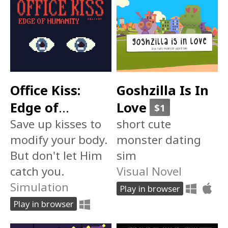
Office Kiss:
Goshzilla Is In
Edge of
Love
$1
Humanity 日本
Save up kisses to
short cute
modify your body.
monster dating
人じゃない
But don't let Him
sim
catch you.
Visual Novel
Simulation
Play in browser
Play in browser