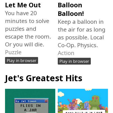
Let Me Out
Balloon
You have 20
Balloon!
minutes to solve
Keep a balloon in
puzzles and
the air for as long
escape the room.
as possible. Local
Or you will die.
Co-Op. Physics.
Puzzle
Action
Play in browser
Play in browser
Jet's Greatest Hits