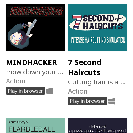
MINDHACKER
7 Second
mow down your enemies and take control of their corpses in this top down wave survival shooter
Haircuts
Action
Cutting hair is a young man's game. Can you survive 7 days of intense snipping?
Action
Play in browser
Play in browser