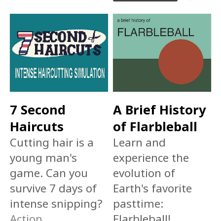
7 Second
A Brief History
Haircuts
of Flarbleball
Cutting hair is a
Learn and
young man's
experience the
game. Can you
evolution of
survive 7 days of
Earth's favorite
intense snipping?
pasttime:
Action
Flarbleball!