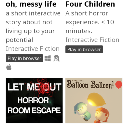
oh, messy life
Four Children
a short interactive
A short horror
story about not
experience. < 10
living up to your
minutes.
potential
Interactive Fiction
Interactive Fiction
Play in browser
Play in browser