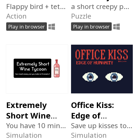
Flappy bird + tetris: how high can you score?
a short creepy puzzle room escape game
Action
Puzzle
Play in browser
Play in browser
Extremely
Office Kiss:
Short Wine
Edge of
Tycoon
You have 10 minutes to make as much money as possible
Humanity 日本
Save up kisses to modify your body. But don't let Him catch you.
Simulation
Simulation
人じゃない