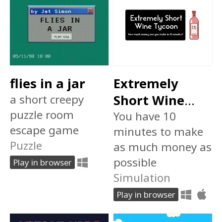
flies in a jar
Extremely
a short creepy
Short Wine
puzzle room
Tycoon
You have 10
escape game
minutes to make
Puzzle
as much money as
possible
Play in browser
Simulation
Play in browser