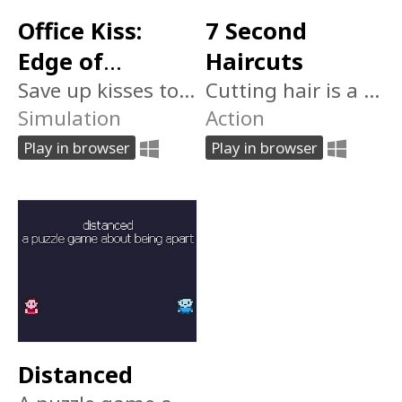
Office Kiss:
7 Second
Edge of
Haircuts
Humanity 日本
Save up kisses to modify your body. But don't let Him catch you.
Cutting hair is a young man's game. Can you survive 7 days of intense snipping?
Simulation
Action
人じゃない
Play in browser
Play in browser
Distanced