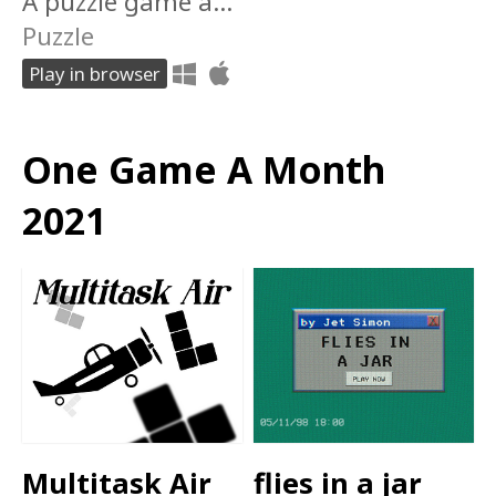
A puzzle game about being apart.
Puzzle
Play in browser
One Game A Month
2021
Multitask Air
flies in a jar