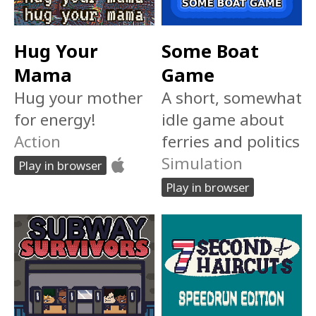
Hug Your
Some Boat
Mama
Game
Hug your mother
A short, somewhat
for energy!
idle game about
Action
ferries and politics
Simulation
Play in browser
Play in browser