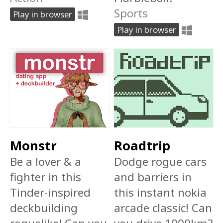
Sports
Play in browser
Play in browser
Monstr
Roadtrip
Be a lover & a
Dodge rogue cars
fighter in this
and barriers in
Tinder-inspired
this instant nokia
deckbuilding
arcade classic! Can