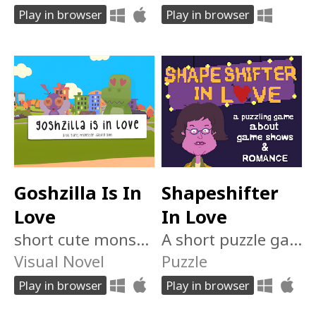
Play in browser
Play in browser
Goshzilla Is In
Shapeshifter
Love
In Love
short cute monster dating sim
A short puzzle game about changing yourself for someone else
Visual Novel
Puzzle
Play in browser
Play in browser