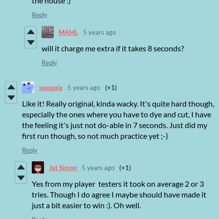
the house :)
Reply
MAML
5 years ago
will it charge me extra if it takes 8 seconds?
Reply
swoopie
5 years ago
(+1)
Like it! Really original, kinda wacky. It's quite hard though,
especially the ones where you have to dye and cut, I have
the feeling it's just not do-able in 7 seconds. Just did my
first run though, so not much practice yet ;-)
Reply
Jet Simon
5 years ago
(+1)
Yes from my player testers it took on average 2 or 3
tries. Though I do agree I maybe should have made it
just a bit easier to win :). Oh well.