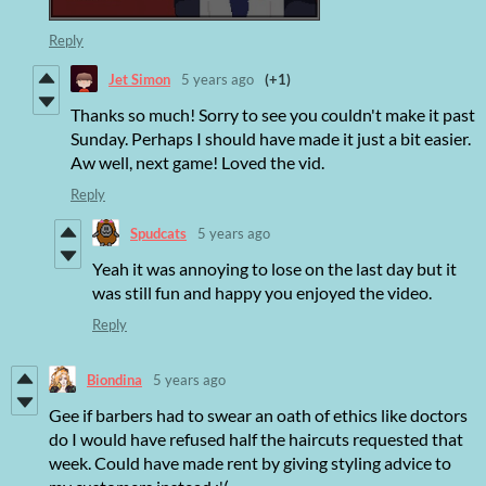
Reply
Jet Simon
5 years ago
(+1)
Thanks so much! Sorry to see you couldn't make it past
Sunday. Perhaps I should have made it just a bit easier.
Aw well, next game! Loved the vid.
Reply
Spudcats
5 years ago
Yeah it was annoying to lose on the last day but it
was still fun and happy you enjoyed the video.
Reply
Biondina
5 years ago
Gee if barbers had to swear an oath of ethics like doctors
do I would have refused half the haircuts requested that
week. Could have made rent by giving styling advice to