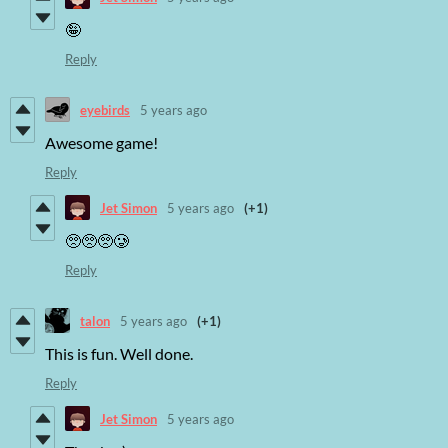
🤪
Reply
eyebirds
5 years ago
Awesome game!
Reply
Jet Simon
5 years ago
(+1)
🥺🥺🥺🥲
Reply
talon
5 years ago
(+1)
This is fun. Well done.
Reply
Jet Simon
5 years ago