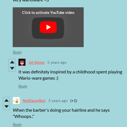
Reply
Jet Simon
5 years ago
It was definitely inspired by a childhood spent playing
Wario-ware games :)
Reply
NotDerpyBoii
5 years ago
(+1)
When the barber's doing your hairline and he says
"Whoops.."
Reply