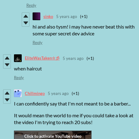
Reply
sinko
5 years ago
(+1)
hi and also tysm! i may have never beat this with
some super secret dev advice
Reply
EliteWasTaken☆彡
5 years ago
(+1)
when haircut
Reply
Chillmingo
5 years ago
(+1)
I can confidently say that I'm not meant to be a barber...
It would mean the world to me if you could take a look at
the video I'm trying to reach 20 subs!