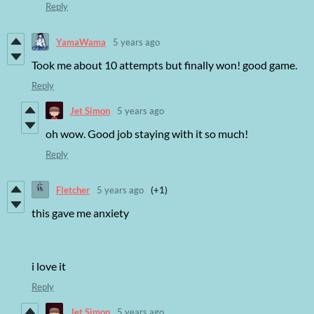
Reply
YamaWama
5 years ago
Took me about 10 attempts but finally won! good game.
Reply
Jet Simon
5 years ago
oh wow. Good job staying with it so much!
Reply
Fletcher
5 years ago
(+1)
this gave me anxiety
i love it
Reply
Jet Simon
5 years ago