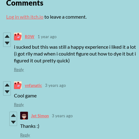
Comments
Log in with itch.io
to leave a comment.
R0W
1 year ago
i sucked but this was still a happy experience i liked it a lot
(i got rlly mad when i couldnt figure out how to dye it but i
figured it out pretty quick)
Reply
vnfanatic
3 years ago
Cool game
Reply
Jet Simon
3 years ago
Thanks :)
Reply