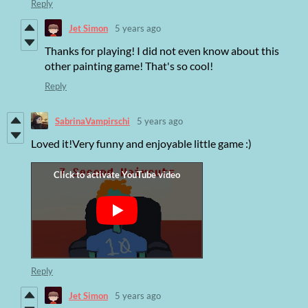
Reply
Jet Simon
5 years ago
Thanks for playing! I did not even know about this
other painting game! That's so cool!
Reply
SabrinaVampirschi
5 years ago
Loved it!Very funny and enjoyable little game :)
Reply
Jet Simon
5 years ago