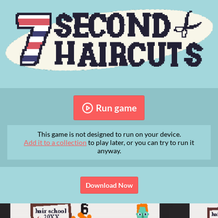
Run game
This game is not designed to run on your device.
Add it to a collection
to play later, or you can try to run it
anyway.
Download Now