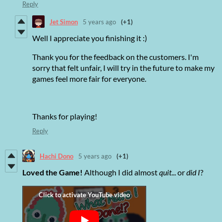
Reply
Jet Simon
5 years ago
(+1)
Well I appreciate you finishing it :)
Thank you for the feedback on the customers. I'm
sorry that felt unfair, I will try in the future to make my
games feel more fair for everyone.
Thanks for playing!
Reply
Hachi Dono
5 years ago
(+1)
Loved the Game!
Although I did almost
quit
... or
did I
?