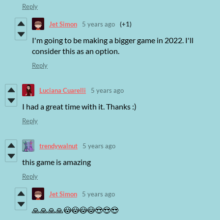
Reply
Jet Simon
5 years ago
(+1)
I'm going to be making a bigger game in 2022. I'll
consider this as an option.
Reply
Luciana Cuarelli
5 years ago
I had a great time with it. Thanks :)
Reply
trendywalnut
5 years ago
this game is amazing
Reply
Jet Simon
5 years ago
🙏🙏🙏🙏😳😳😳😳😍😍😍