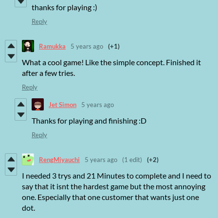
thanks for playing :)
Reply
Ramukka
5 years ago
(+1)
What a cool game! Like the simple concept. Finished it
after a few tries.
Reply
Jet Simon
5 years ago
Thanks for playing and finishing :D
Reply
RengMiyauchi
5 years ago
(1 edit)
(+2)
I needed 3 trys and 21 Minutes to complete and I need to
say that it isnt the hardest game but the most annoying
one. Especially that one customer that wants just one
dot.