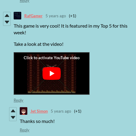
Reply
RafGamer
5 years ago
(+1)
This game is very cool! It is featured in my Top 5 for this
week!
Take a look at the video!
Reply
Jet Simon
5 years ago
(+1)
Thanks so much!
Reply