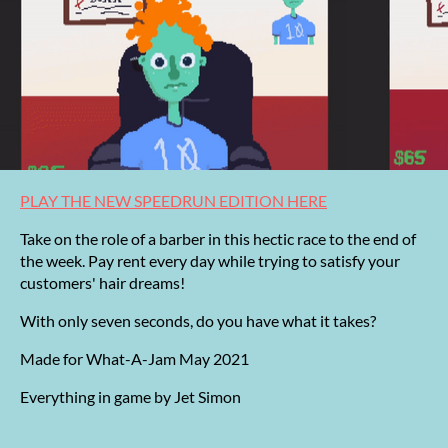
PLAY THE NEW SPEEDRUN EDITION HERE
Take on the role of a barber in this hectic race to the end of
the week. Pay rent every day while trying to satisfy your
customers' hair dreams!
With only seven seconds, do you have what it takes?
Made for What-A-Jam May 2021
Everything in game by Jet Simon