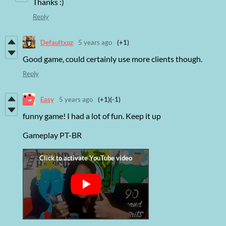
Thanks :)
Reply
Defaultxpz
5 years ago
(+1)
Good game, could certainly use more clients though.
Reply
Easy
5 years ago
(+1)
(-1)
funny game! I had a lot of fun. Keep it up
Gameplay PT-BR