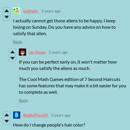
uiofinder
3 years ago
I actually cannot get those aliens to be happy. I keep
losing on Sunday. Do you have any advice on how to
satisfy that alien.
Reply
Jet Simon
3 years ago
If you can be perfect early on, it won't matter how
much you satisfy the aliens as much.
The Cool Math Games edition of 7 Second Haircuts
has some features that may make it a bit easier for you
to complete as well.
Reply
BigBluPlayz09
3 years ago
How do I change people's hair color?