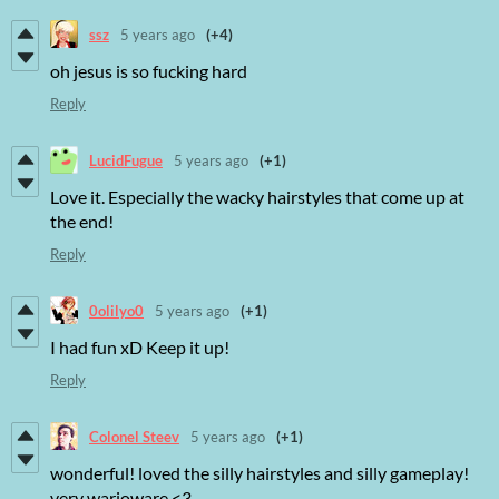
ssz
5 years ago
(+4)
oh jesus is so fucking hard
Reply
LucidFugue
5 years ago
(+1)
Love it. Especially the wacky hairstyles that come up at
the end!
Reply
0olilyo0
5 years ago
(+1)
I had fun xD Keep it up!
Reply
Colonel Steev
5 years ago
(+1)
wonderful! loved the silly hairstyles and silly gameplay!
very warioware <3