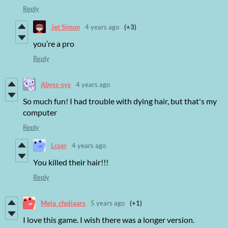
Reply
Jet Simon
4 years ago
(+3)
you’re a pro
Reply
Abyss-sys
4 years ago
So much fun! I had trouble with dying hair, but that's my
computer
Reply
Lcser
4 years ago
You killed their hair!!!
Reply
Mela_choliaars
5 years ago
(+1)
I love this game. I wish there was a longer version.