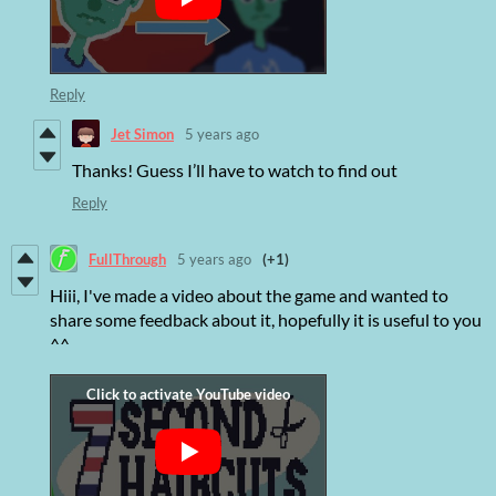
Reply
Jet Simon
5 years ago
Thanks! Guess I’ll have to watch to find out
Reply
FullThrough
5 years ago
(+1)
Hiii, I've made a video about the game and wanted to
share some feedback about it, hopefully it is useful to you
^^