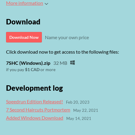
More information
Download
Name your own price
Download Now
Click download now to get access to the following files:
7SHC (Windows).zip
32 MB
if you pay
$1 CAD
or more
Development log
Speedrun Edition Released!
Feb 20, 2023
7 Second Haircuts Portmortem
May 22, 2021
Added Windows Download
May 14, 2021