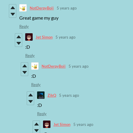
NotDerpyBoii
5 years ago
Great game my guy
Reply
Jet Simon
5 years ago
:D
Reply
NotDerpyBoii
5 years ago
:D
Reply
ZikQ
5 years ago
:D
Reply
Jet Simon
5 years ago