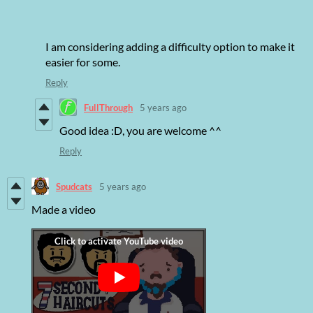
I am considering adding a difficulty option to make it
easier for some.
Reply
FullThrough
5 years ago
Good idea :D, you are welcome ^^
Reply
Spudcats
5 years ago
Made a video