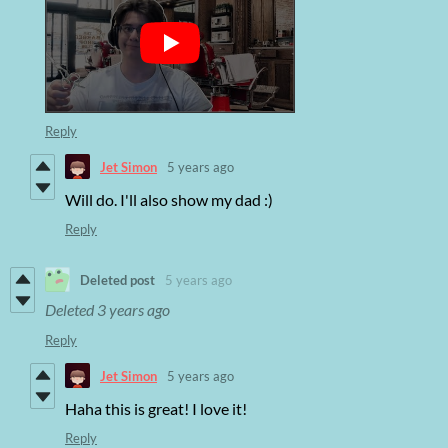
Reply
Jet Simon
5 years ago
Will do. I'll also show my dad :)
Reply
Deleted post
5 years ago
Deleted
3 years ago
Reply
Jet Simon
5 years ago
Haha this is great! I love it!
Reply