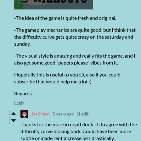
-The idea of the game is quite fresh and original.
-The gameplay mechanics are quite good, but I think that
the difficulty curve gets quite crazy on the saturday and
sunday.
-The visual style is amazing and really fits the game, and I
also get some good "papers please" vibes from it.
Hopefully this is useful to you :D, also if you could
subscribe that would help me a lot :)
Regards
Reply
Jet Simon
5 years ago
(1 edit)
Thanks for the more in depth look - I do agree with the
difficulty curve looking back. Could have been more
subtle or made rent increase less drastically.