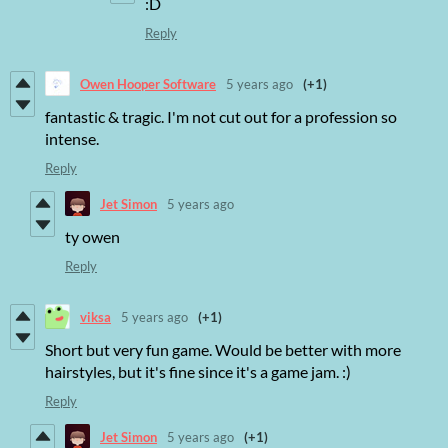
:D
Reply
Owen Hooper Software
5 years ago
(+1)
fantastic & tragic. I'm not cut out for a profession so
intense.
Reply
Jet Simon
5 years ago
ty owen
Reply
viksa
5 years ago
(+1)
Short but very fun game. Would be better with more
hairstyles, but it's fine since it's a game jam. :)
Reply
Jet Simon
5 years ago
(+1)