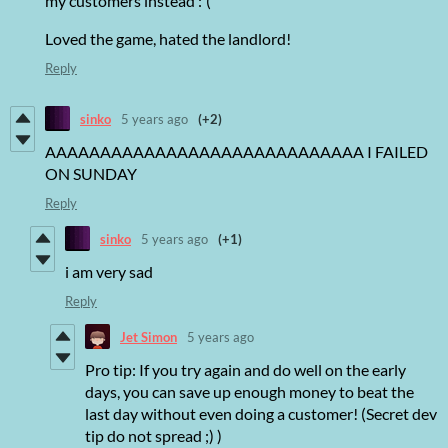
my customers instead :'(
Loved the game, hated the landlord!
Reply
sinko
5 years ago
(+2)
AAAAAAAAAAAAAAAAAAAAAAAAAAAAA I FAILED
ON SUNDAY
Reply
sinko
5 years ago
(+1)
i am very sad
Reply
Jet Simon
5 years ago
Pro tip: If you try again and do well on the early
days, you can save up enough money to beat the
last day without even doing a customer! (Secret dev
tip do not spread ;) )