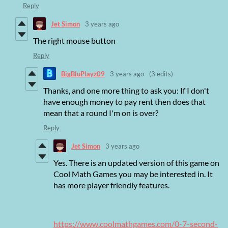
Reply
Jet Simon
3 years ago
The right mouse button
Reply
BigBluPlayz09
3 years ago
(3 edits)
Thanks, and one more thing to ask you: If I don't
have enough money to pay rent then does that
mean that a round I'm on is over?
Reply
Jet Simon
3 years ago
Yes. There is an updated version of this game on
Cool Math Games you may be interested in. It
has more player friendly features.
https://www.coolmathgames.com/0-7-second-