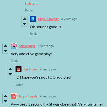
haircuts
Reply
BigBluPlayz09
3 years ago
Ok, sounds good. :)
Reply
Stickysugar
4 years ago
Very addictive gameplay!
Reply
Jet Simon
4 years ago
:D Hope you're not TOO addicted
Reply
bag of bagels
4 years ago
Ayyy beat it second try (it was close tho)! Very fun game!