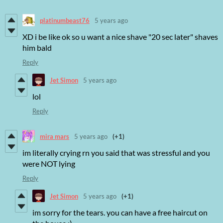
platinumbeast76
5 years ago
XD i be like ok so u want a nice shave "20 sec later" shaves
him bald
Reply
Jet Simon
5 years ago
lol
Reply
mira mars
5 years ago
(+1)
im literally crying rn you said that was stressful and you
were NOT lying
Reply
Jet Simon
5 years ago
(+1)
im sorry for the tears. you can have a free haircut on