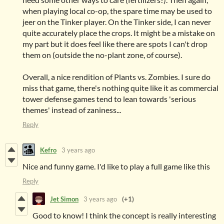
when playing local co-op, the spare time may be used to
jeer on the Tinker player. On the Tinker side, I can never
quite accurately place the crops. It might be a mistake on
my part but it does feel like there are spots I can't drop
them on (outside the no-plant zone, of course).
Overall, a nice rendition of Plants vs. Zombies. I sure do
miss that game, there's nothing quite like it as commercial
tower defense games tend to lean towards 'serious
themes' instead of zaniness...
Reply
Kefro
3 years ago
Nice and funny game. I'd like to play a full game like this
Reply
Jet Simon
3 years ago
(+1)
Good to know! I think the concept is really interesting