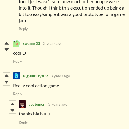
too. I just wasn't sure how much other people were
into it. Though I think this execution ended up being a
bit too easy/simple it was a good prototype for a game
jam.
Reply
swanny33
3 years ago
cool;D
Reply
BigBluPlayz09
3 years ago
Really cool action game!
Reply
Jet Simon
3 years ago
thanks big blu :)
Reply