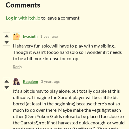
Comments
Log in with itch.io
to leave a comment.
hyacinth
1 year ago
Haha very fun solo, will have to play with my sibling...
Though it wasn't toooo hard solo so I wonder if it needs
to be a bit more intense for co-op.
Reply
Requiem
3 years ago
It's a bit clumsy to play alone, but totally doable at this
difficulty. I imagine the Sprout player will be a little bit
bored (at least in the beginning) because there's not so
much to do over there. Maybe make the vegs fight each
other (Dem Yukon Golds refuse to be placed too close to
the Carrots!)/rot if not harvested quick enough, or would
need some other ways to care (fertilizers?). Then again,