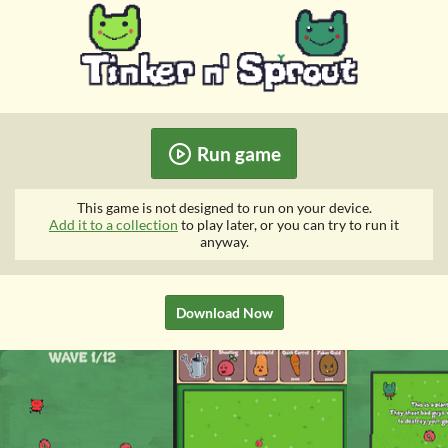
Run game
This game is not designed to run on your device.
Add it to a collection
to play later, or you can try to run it
anyway.
Download Now