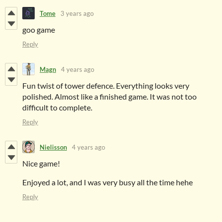
Tome
3 years ago
goo game
Reply
Magn
4 years ago
Fun twist of tower defence. Everything looks very
polished. Almost like a finished game. It was not too
difficult to complete.
Reply
Nielisson
4 years ago
Nice game!
Enjoyed a lot, and I was very busy all the time hehe
Reply