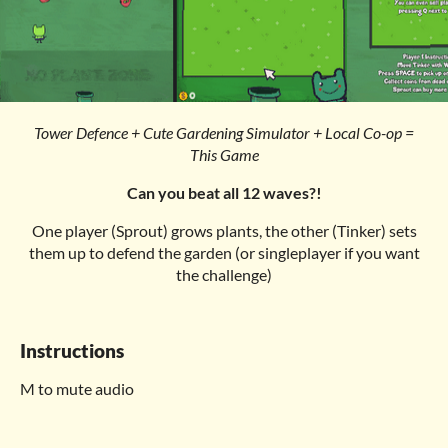
Tower Defence + Cute Gardening Simulator + Local Co-op =
This Game
Can you beat all 12 waves?!
One player (Sprout) grows plants, the other (Tinker) sets
them up to defend the garden (or singleplayer if you want
the challenge)
Instructions
M to mute audio