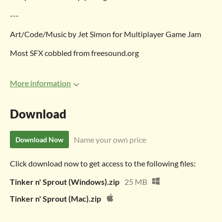
---
Art/Code/Music by Jet Simon for Multiplayer Game Jam
Most SFX cobbled from freesound.org
More information
Download
Name your own price
Download Now
Click download now to get access to the following files:
Tinker n' Sprout (Windows).zip
25 MB
Tinker n' Sprout (Mac).zip