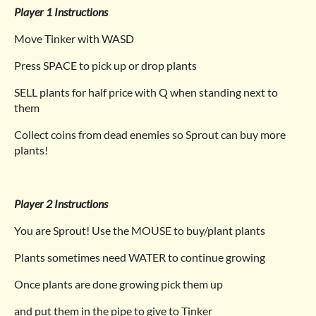
Player 1 Instructions
Move Tinker with WASD
Press SPACE to pick up or drop plants
SELL plants for half price with Q when standing next to
them
Collect coins from dead enemies so Sprout can buy more
plants!
Player 2 Instructions
You are Sprout! Use the MOUSE to buy/plant plants
Plants sometimes need WATER to continue growing
Once plants are done growing pick them up
and put them in the pipe to give to Tinker