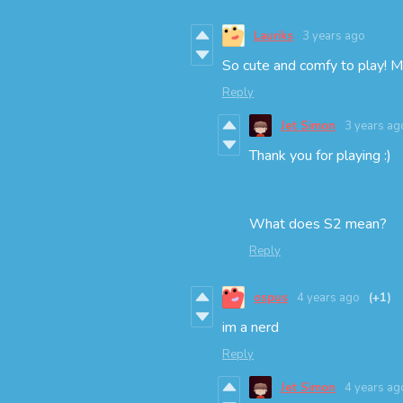
Lauriks
3 years ago
So cute and comfy to play! 
Reply
Jet Simon
3 years ag
Thank you for playing :)
What does S2 mean?
Reply
ospus
4 years ago
(+1)
im a nerd
Reply
Jet Simon
4 years ag