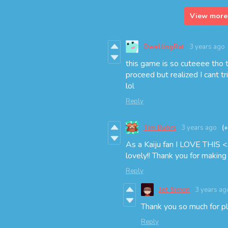
View more 
DwellingRat
3 years ago
this game is so cuteeee tho th
proceed but realized I cant t
lol
Reply
Tim Buhrs
3 years ago
(
As a Kaiju fan I LOVE THIS <
lovely!! Thank you for making t
Reply
Jet Simon
3 years ag
Thank you so much for pl
Reply