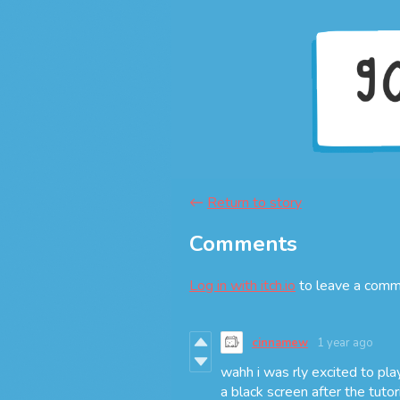
←
Return to story
Comments
Log in with itch.io
to leave a comm
cinnamew
1 year ago
wahh i was rly excited to play
a black screen after the tutori