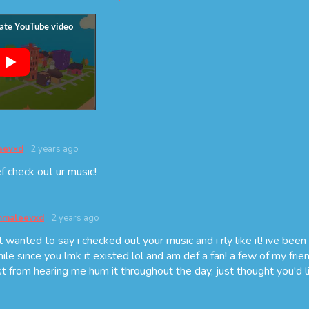
eevxd
2 years ago
ef check out ur music!
maleevxd
2 years ago
t wanted to say i checked out your music and i rly like it! ive been l
hile since you lmk it existed lol and am def a fan! a few of my frien
st from hearing me hum it throughout the day, just thought you'd li