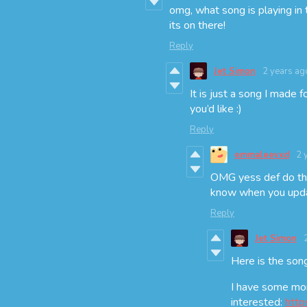
omg, what song is playing in t
its on there!
Reply
Jet Simon
2 years ag
It is just a song I made 
you’d like :)
Reply
emmaleevxd
2 
OMG yess def do that
know when you updat
Reply
Jet Simon
Here is the son
I have some mor
interested:
http