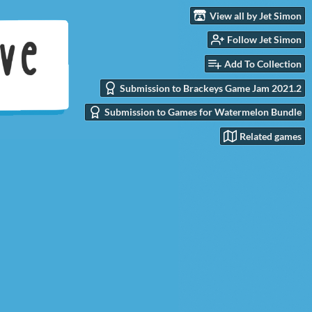
View all by Jet Simon
Follow Jet Simon
Add To Collection
Submission to Brackeys Game Jam 2021.2
Submission to Games for Watermelon Bundle
Related games