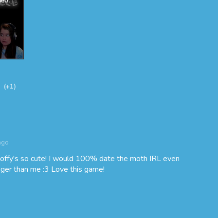
(+1)
ago
ffy's so cute! I would 100% date the moth IRL even
igger than me :3 Love this game!