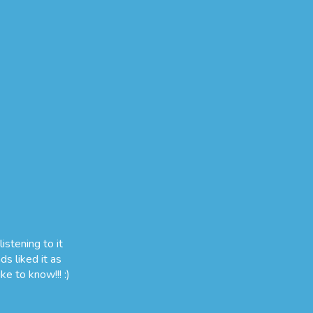
istening to it
ds liked it as
ke to know!!! :)