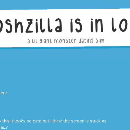
ent.
 this it looks so cute but i think the screen is stuck as
al..?