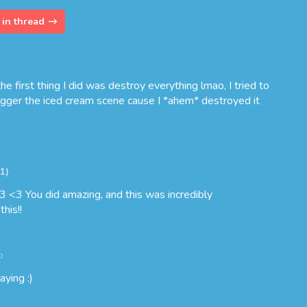
in thread
e first thing I did was destroy everything lmao, I tried to
rigger the iced cream scene cause I *ahem* destroyed it
+1)
3 <3 You did amazing, and this was incredibly
his!!
o
aying :)