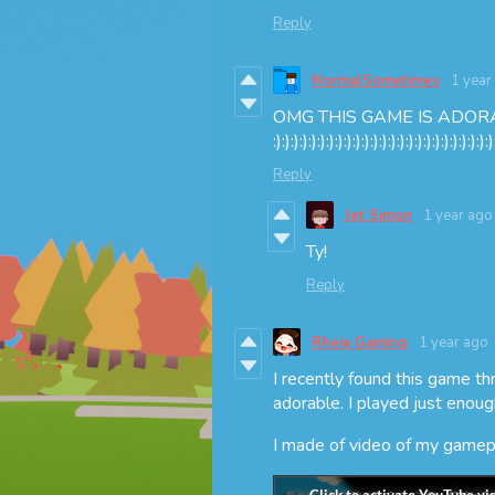
Reply
NormalSometimes
1 year
OMG THIS GAME IS ADOR
:):):):):):):):):):):):):):):):):):):):):):):):):)
Reply
Jet Simon
1 year ago
Ty!
Reply
Rheia Gaming
1 year ago
I recently found this game 
adorable. I played just enoug
I made of video of my gamepla