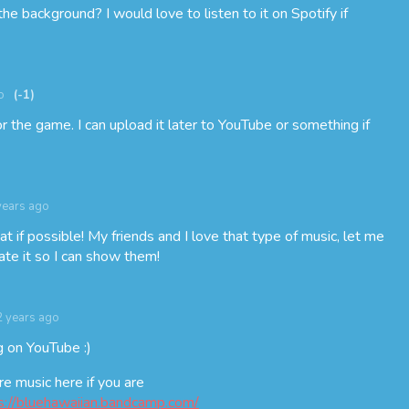
he background? I would love to listen to it on Spotify if
o
(-1)
for the game. I can upload it later to YouTube or something if
years ago
 if possible! My friends and I love that type of music, let me
e it so I can show them!
2 years ago
g on YouTube :)
e music here if you are
s://bluehawaiian.bandcamp.com/