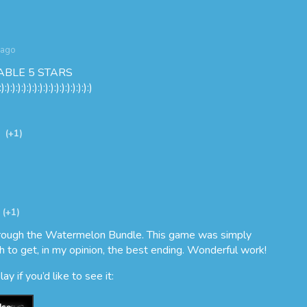
 ago
ABLE 5 STARS
:):):):):):):):):):):):):):):):):)
(+1)
(+1)
through the Watermelon Bundle. This game was simply
h to get, in my opinion, the best ending. Wonderful work!
y if you’d like to see it: