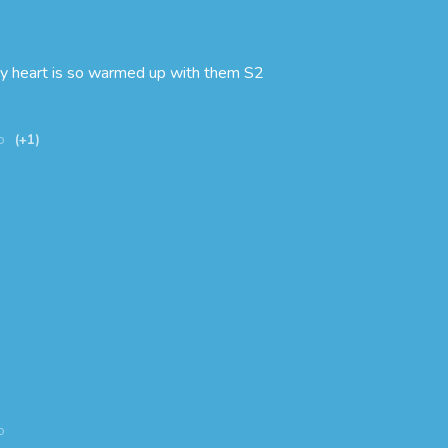
My heart is so warmed up with them S2
o
(+1)
o