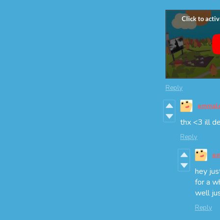
Reply
emmal
thx <3 ill d
Reply
em
hey jus
for a w
well ju
Reply