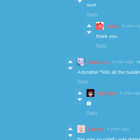
nice!
Reply
ospus
4 years a
thank you
Reply
Abyss-sys
4 years ago
(
Adorable! *kills all the buildi
Reply
Jet Simon
4 years ag
🏫
Reply
Kaylynn
4 years ago
this was so cute!! i was doi