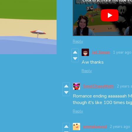
Reply
Jet Simon
1 year ago
Aw thanks
Reply
SmolChaosMoth
2 years 
Romance ending aaaaaaah Mo
though it's like 100 times b
Reply
emmaleevxd
2 years ago